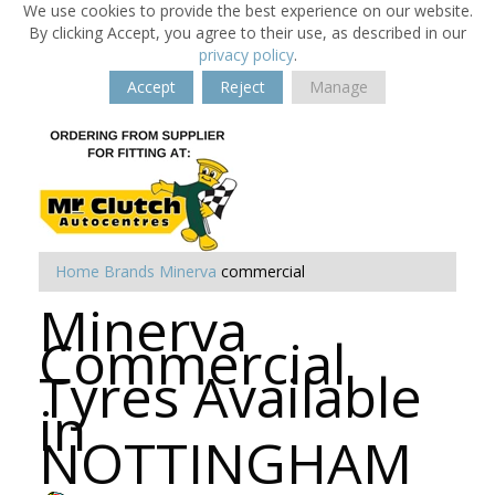
We use cookies to provide the best experience on our website.
By clicking Accept, you agree to their use, as described in our
privacy policy
.
Accept
Reject
Manage
Home
Brands
Minerva
commercial
Minerva
Commercial
Tyres Available
in
NOTTINGHAM