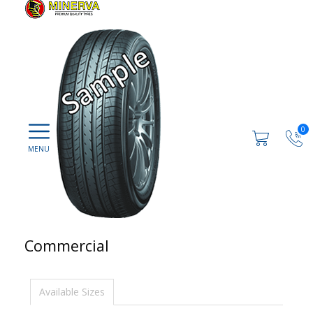
0
Commercial
Available Sizes