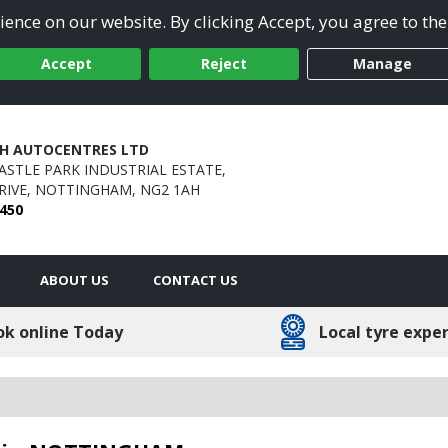
ence on our website. By clicking Accept, you agree to the
Accept
Reject
Manage
H AUTOCENTRES LTD
CASTLE PARK INDUSTRIAL ESTATE,
IVE,
NOTTINGHAM,
NG2 1AH
0450
ABOUT US
CONTACT US
ok online Today
Local tyre expe