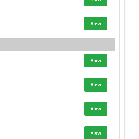
View
View
View
View
View