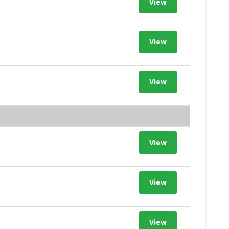
View
View
View
View
View
View