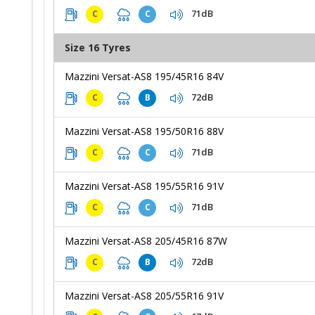
71dB
C
C
Size 16 Tyres
Mazzini Versat-AS8 195/45R16 84V
72dB
C
B
Mazzini Versat-AS8 195/50R16 88V
71dB
C
C
Mazzini Versat-AS8 195/55R16 91V
71dB
C
C
Mazzini Versat-AS8 205/45R16 87W
72dB
C
B
Mazzini Versat-AS8 205/55R16 91V