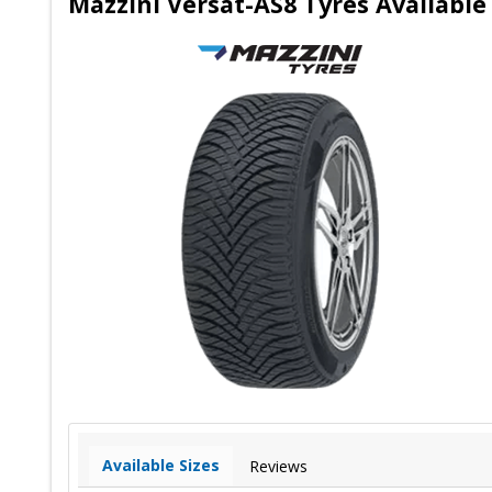
Mazzini Versat-AS8 Tyres Availab
Available Sizes
Reviews