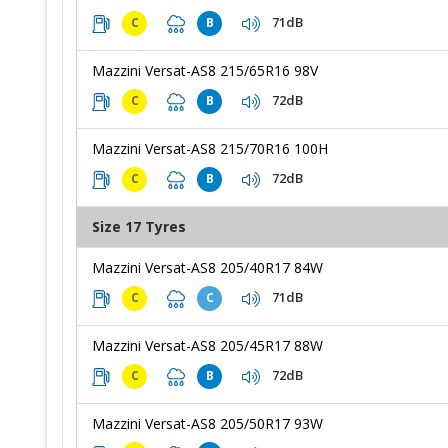
71dB
C
B
Mazzini Versat-AS8 215/65R16 98V
72dB
C
B
Mazzini Versat-AS8 215/70R16 100H
72dB
C
B
Size 17 Tyres
Mazzini Versat-AS8 205/40R17 84W
71dB
C
C
Mazzini Versat-AS8 205/45R17 88W
72dB
C
B
Mazzini Versat-AS8 205/50R17 93W