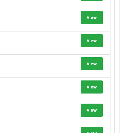
View
View
View
View
View