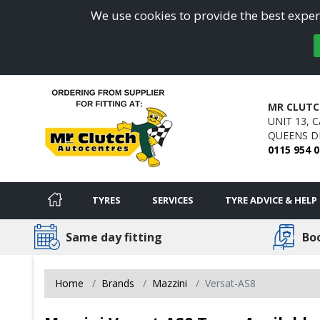
We use cookies to provide the best experi
MR CLUTC
UNIT 13, 
QUEENS DR
0115 954 
TYRES
SERVICES
TYRE ADVICE & HELP
Same day fitting
Bo
Home
Brands
Mazzini
Versat-AS8