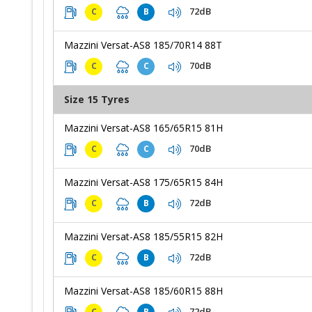
72dB
C
B
Mazzini Versat-AS8 185/70R14 88T
70dB
C
C
Size 15 Tyres
Mazzini Versat-AS8 165/65R15 81H
70dB
C
C
Mazzini Versat-AS8 175/65R15 84H
72dB
C
B
Mazzini Versat-AS8 185/55R15 82H
72dB
C
B
Mazzini Versat-AS8 185/60R15 88H
72dB
C
B