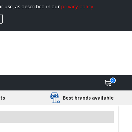
ir use, as described in our
privacy policy
.
0
rts
Best brands available