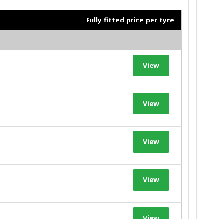
Fully fitted price per tyre
View
View
View
View
View