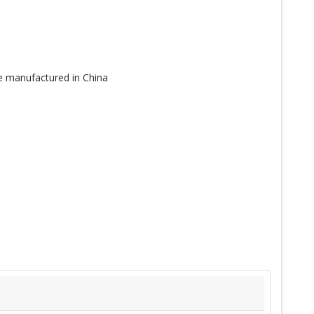
re manufactured in China