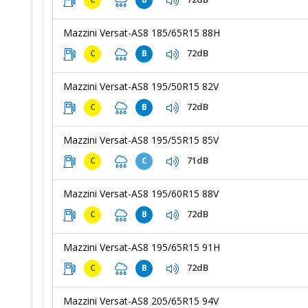
Mazzini Versat-AS8 185/65R15 88H
72dB
C
B
Mazzini Versat-AS8 195/50R15 82V
72dB
C
B
Mazzini Versat-AS8 195/55R15 85V
71dB
C
C
Mazzini Versat-AS8 195/60R15 88V
72dB
C
B
Mazzini Versat-AS8 195/65R15 91H
72dB
C
B
Mazzini Versat-AS8 205/65R15 94V