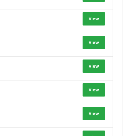
View
View
View
View
View