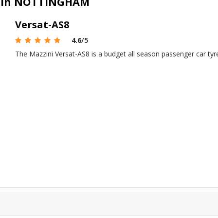
le in NOTTINGHAM
Versat-AS8
4.6
/5
The Mazzini Versat-AS8 is a budget all season passenger car ty