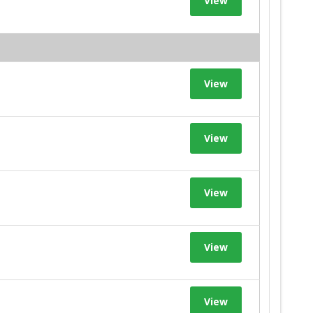
View
View
View
View
View
View