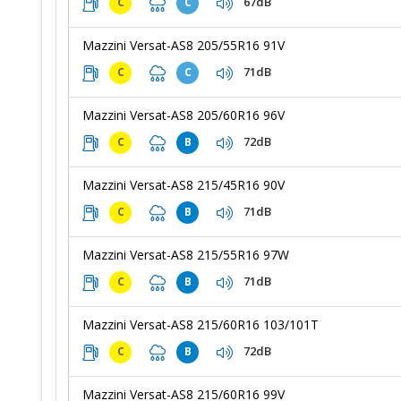
67dB
C
C
Mazzini Versat-AS8 205/55R16 91V
71dB
C
C
Mazzini Versat-AS8 205/60R16 96V
72dB
C
B
Mazzini Versat-AS8 215/45R16 90V
71dB
C
B
Mazzini Versat-AS8 215/55R16 97W
71dB
C
B
Mazzini Versat-AS8 215/60R16 103/101T
72dB
C
B
Mazzini Versat-AS8 215/60R16 99V