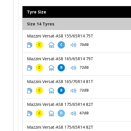
Tyre Size
Size 14 Tyres
Mazzini Versat-AS8 155/65R14 75T
70dB
C
C
Mazzini Versat-AS8 165/65R14 79T
72dB
C
B
Mazzini Versat-AS8 165/70R14 81T
72dB
C
B
Mazzini Versat-AS8 175/65R14 82T
67dB
C
D
Mazzini Versat-AS8 175/65R14 82T