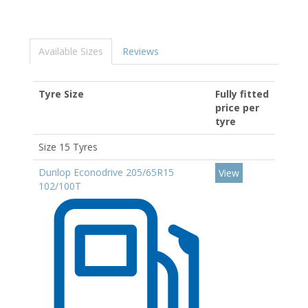
Available Sizes
Reviews
Tyre Size
Fully fitted
price per
tyre
Size 15 Tyres
Dunlop Econodrive 205/65R15
View
102/100T