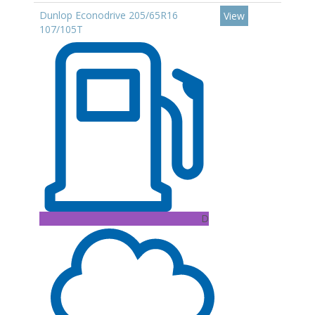
Dunlop Econodrive 205/65R16
View
107/105T
D