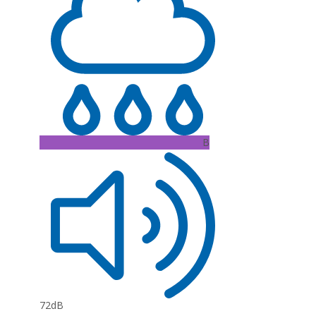
B
72dB