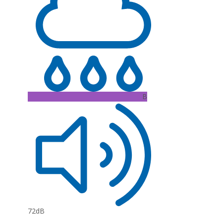
B
72dB