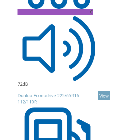
C
72dB
Dunlop Econodrive 225/65R16
View
112/110R