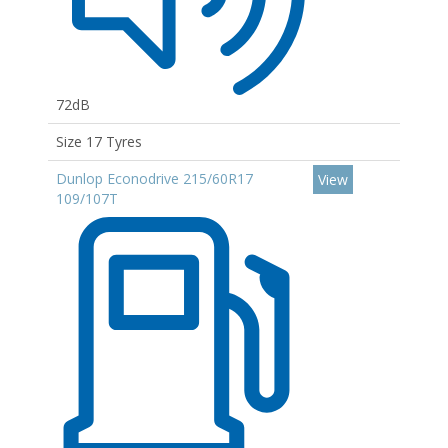
72dB
Size 17 Tyres
Dunlop Econodrive 215/60R17
View
109/107T