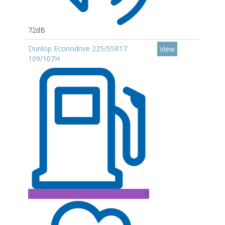
72dB
Dunlop Econodrive 225/55R17
View
109/107H
B