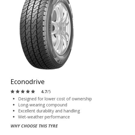
Econodrive
4.7
/5
Designed for lower cost of ownership
Long-wearing compound
Excellent durability and handling
Wet-weather performance
WHY CHOOSE THIS TYRE