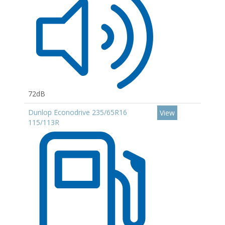
72dB
Dunlop Econodrive 235/65R16
View
115/113R