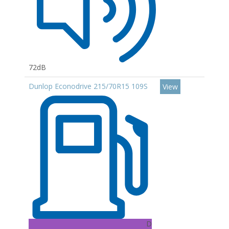
72dB
Dunlop Econodrive 215/70R15 109S
View
D