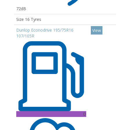
72dB
Size 16 Tyres
Dunlop Econodrive 195/75R16
View
107/105R
D