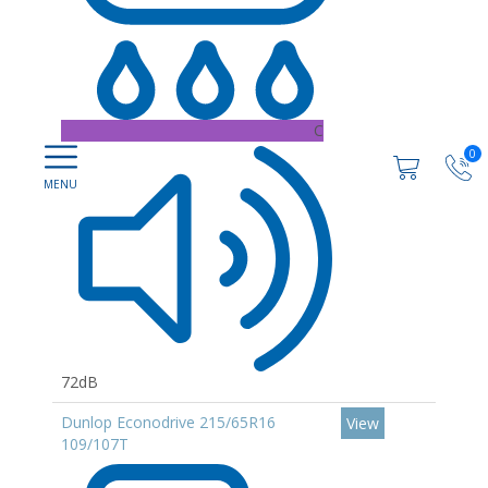
C
0
72dB
Dunlop Econodrive 215/65R16
View
109/107T