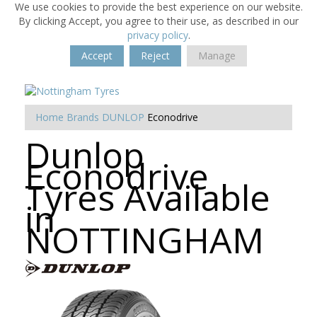
We use cookies to provide the best experience on our website.
By clicking Accept, you agree to their use, as described in our
privacy policy
.
Accept
Reject
Manage
Home
Brands
DUNLOP
Econodrive
Dunlop
Econodrive
Tyres Available
in
NOTTINGHAM