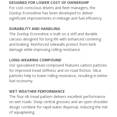
DESIGNED FOR LOWER COST OF OWNERSHIP
For cost-conscious drivers and fleet managers, the
Dunlop Econodrive has been developed to deliver
significant improvements in mileage and fuel efficiency.
DURABILITY AND HANDLING
The Dunlop Econodrive is built on a stiff and durable
carcass designed for long life with enhanced cornering
and braking. Reinforced sidewalls protect from kerb
damage while improving rolling resistance.
LONG-WEARING COMPOUND
Our specialised tread compound features carbon particles
for improved tread stiffness and on-road friction. Silica
particles help to lower rolling resistance, resulting in better
fuel economy.
WET WEATHER PERFORMANCE
The four-rib tread pattern delivers excellent performance
on wet roads. Deep central grooves and an open shoulder
design combine for rapid water dispersal, reducing the risk
of aquaplaning.